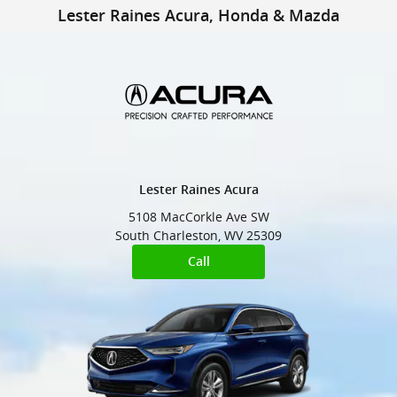
Lester Raines Honda & Mazda
Skip to main content
Lester Raines Acura, Honda & Mazda
Lester Raines Acura
5108 MacCorkle Ave SW
South Charleston
,
WV
25309
Call