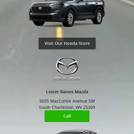
Visit Our Honda Store
Lester Raines Mazda
5035 MacCorkle Avenue SW
South Charleston
,
WV
25309
Call