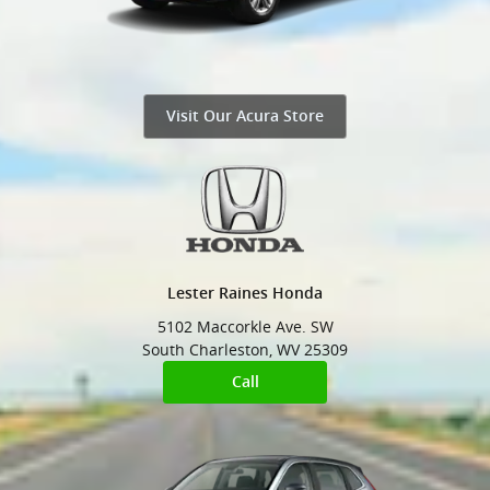
Visit Our Acura Store
Lester Raines Honda
5102 Maccorkle Ave. SW
South Charleston
,
WV
25309
Call